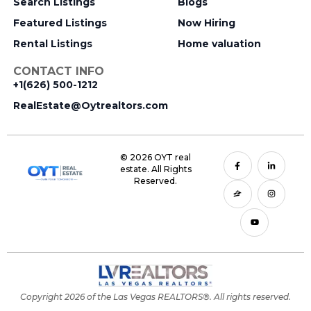
Search Listings
Blogs
Featured Listings
Now Hiring
Rental Listings
Home valuation
CONTACT INFO
+1(626) 500-1212
RealEstate@Oytrealtors.com
© 2026 OYT real
estate. All Rights
Reserved.
Copyright 2026 of the Las Vegas REALTORS®. All rights reserved.