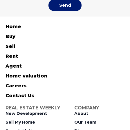
Send
Home
Buy
Sell
Rent
Agent
Home valuation
Careers
Contact Us
REAL ESTATE WEEKLY
COMPANY
New Development
About
Sell My Home
Our Team