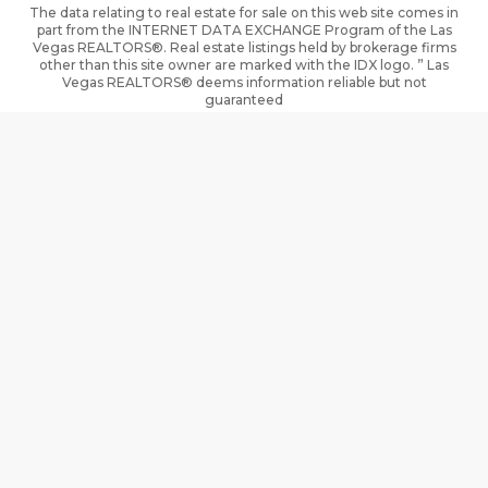
The data relating to real estate for sale on this web site comes in
part from the INTERNET DATA EXCHANGE Program of the Las
Vegas REALTORS®. Real estate listings held by brokerage firms
other than this site owner are marked with the IDX logo. ” Las
Vegas REALTORS® deems information reliable but not
guaranteed
The information being provided is for the consumers’ personal,
non- commercial use and may not be used for any purpose other
than to identify prospective properties consumers may be
interested in purchasing.
DMCA
Terms of Use
Privacy Policy
Cookie Policy
Cookie Preferences
Property Listings
Sitemap
Accessibility
IDX information is provided exclusively for consumers’ personal,
non-commercial use and that it may not be used for any purpose
other than to identify prospective properties consumers may be
interested in purchasing. Information deemed reliable but not
guaranteed to be accurate. Listing information updated daily.
Based on information from California Regional Multiply Listing