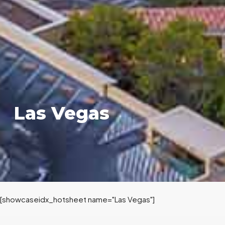
Las Vegas
[showcaseidx_hotsheet name="Las Vegas"]