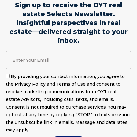
Sign up to receive the OYT real
estate Selects Newsletter.
Insightful perspectives in real
estate—delivered straight to your
inbox.
By providing your contact information, you agree to
the Privacy Policy and Terms of Use and consent to
receive marketing communications from OYT real
estate Advisors, including calls, texts, and emails.
Consent is not required to purchase services. You may
opt out at any time by replying “STOP” to texts or using
the unsubscribe link in emails. Message and data rates
may apply.