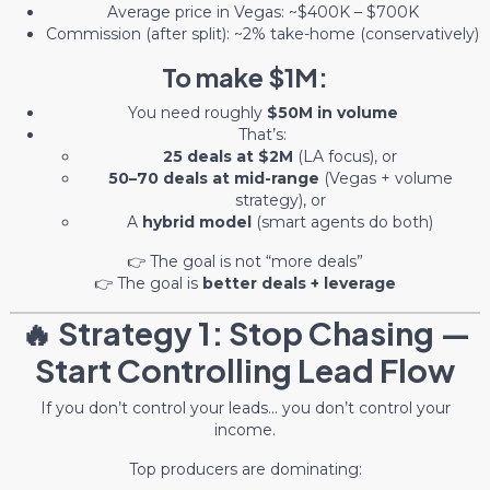
Average price in Vegas: ~$400K – $700K
Commission (after split): ~2% take-home (conservatively)
To make $1M:
You need roughly
$50M in volume
That’s:
25 deals at $2M
(LA focus), or
50–70 deals at mid-range
(Vegas + volume
strategy), or
A
hybrid model
(smart agents do both)
👉 The goal is not “more deals”
👉 The goal is
better deals + leverage
🔥 Strategy 1: Stop Chasing —
Start Controlling Lead Flow
If you don’t control your leads… you don’t control your
income.
Top producers are dominating: