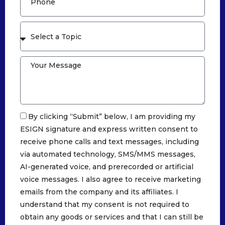
By clicking “Submit” below, I am providing my
ESIGN signature and express written consent to
receive phone calls and text messages, including
via automated technology, SMS/MMS messages,
AI-generated voice, and prerecorded or artificial
voice messages. I also agree to receive marketing
emails from the company and its affiliates. I
understand that my consent is not required to
obtain any goods or services and that I can still be