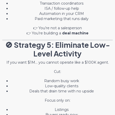
Transaction coordinators
ISA / follow-up help
Automation in your CRM
Paid marketing that runs daily
👉 You’re not a salesperson
👉 You’re building a
deal machine
🚫 Strategy 5: Eliminate Low-
Level Activity
If you want $1M… you cannot operate like a $100K agent.
Cut:
Random busy work
Low-quality clients
Deals that drain time with no upside
Focus only on:
Listings
Buyers ready now