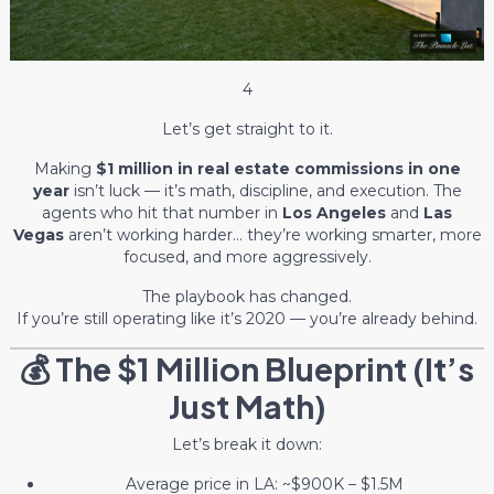
4
Let’s get straight to it.
Making
$1 million in real estate commissions in one
year
isn’t luck — it’s math, discipline, and execution. The
agents who hit that number in
Los Angeles
and
Las
Vegas
aren’t working harder… they’re working smarter, more
focused, and more aggressively.
The playbook has changed.
If you’re still operating like it’s 2020 — you’re already behind.
💰 The $1 Million Blueprint (It’s
Just Math)
Let’s break it down:
Average price in LA: ~$900K – $1.5M