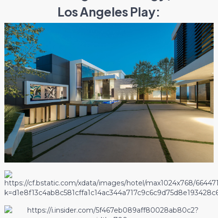
Los Angeles Play: