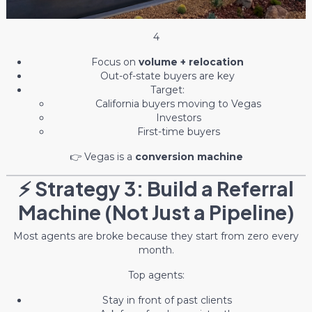
4
Focus on
volume + relocation
Out-of-state buyers are key
Target:
California buyers moving to Vegas
Investors
First-time buyers
👉 Vegas is a
conversion machine
⚡ Strategy 3: Build a Referral
Machine (Not Just a Pipeline)
Most agents are broke because they start from zero every
month.
Top agents:
Stay in front of past clients