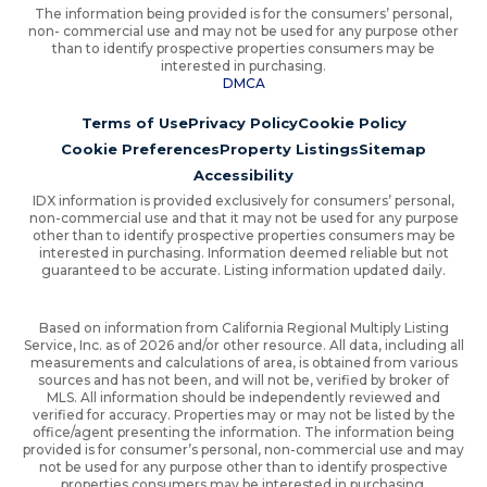
The information being provided is for the consumers’ personal,
non- commercial use and may not be used for any purpose other
than to identify prospective properties consumers may be
interested in purchasing.
DMCA
Terms of Use
Privacy Policy
Cookie Policy
Cookie Preferences
Property Listings
Sitemap
Accessibility
IDX information is provided exclusively for consumers’ personal,
non-commercial use and that it may not be used for any purpose
other than to identify prospective properties consumers may be
interested in purchasing. Information deemed reliable but not
guaranteed to be accurate. Listing information updated daily.
Based on information from California Regional Multiply Listing
Service, Inc. as of 2026 and/or other resource. All data, including all
measurements and calculations of area, is obtained from various
sources and has not been, and will not be, verified by broker of
MLS. All information should be independently reviewed and
verified for accuracy. Properties may or may not be listed by the
office/agent presenting the information. The information being
provided is for consumer’s personal, non-commercial use and may
not be used for any purpose other than to identify prospective
properties consumers may be interested in purchasing.