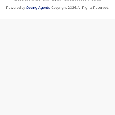
Powered by
Coding Agents.
Copyright 2026. All Rights Reserved.