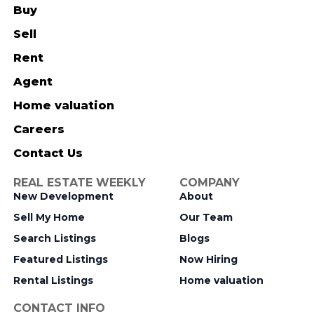
Buy
Sell
Rent
Agent
Home valuation
Careers
Contact Us
REAL ESTATE WEEKLY
COMPANY
New Development
About
Sell My Home
Our Team
Search Listings
Blogs
Featured Listings
Now Hiring
Rental Listings
Home valuation
CONTACT INFO