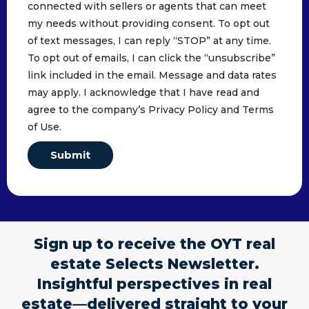
connected with sellers or agents that can meet
my needs without providing consent. To opt out
of text messages, I can reply “STOP” at any time.
To opt out of emails, I can click the “unsubscribe”
link included in the email. Message and data rates
may apply. I acknowledge that I have read and
agree to the company’s Privacy Policy and Terms
of Use.
Submit
Sign up to receive the OYT real
estate Selects Newsletter.
Insightful perspectives in real
estate—delivered straight to your