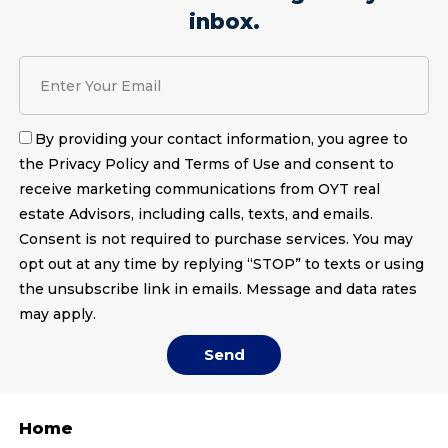
inbox.
By providing your contact information, you agree to
the Privacy Policy and Terms of Use and consent to
receive marketing communications from OYT real
estate Advisors, including calls, texts, and emails.
Consent is not required to purchase services. You may
opt out at any time by replying “STOP” to texts or using
the unsubscribe link in emails. Message and data rates
may apply.
Send
Home