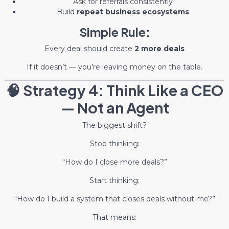
Ask for referrals consistently
Build
repeat business ecosystems
Simple Rule:
Every deal should create
2 more deals
If it doesn’t — you’re leaving money on the table.
🧠 Strategy 4: Think Like a CEO
— Not an Agent
The biggest shift?
Stop thinking:
“How do I close more deals?”
Start thinking:
“How do I build a system that closes deals without me?”
That means: