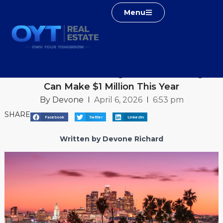
Menu
Home
Real Estate Blog
How Realtors in Los Angeles and Las Vegas Can Make $1
Million This Year
How Realtors in Los Angeles and Las Vegas
Can Make $1 Million This Year
By
Devone
April 6, 2026
6:53 pm
SHARE
Facebook
Twitter
LinkedIn
Written by Devone Richard