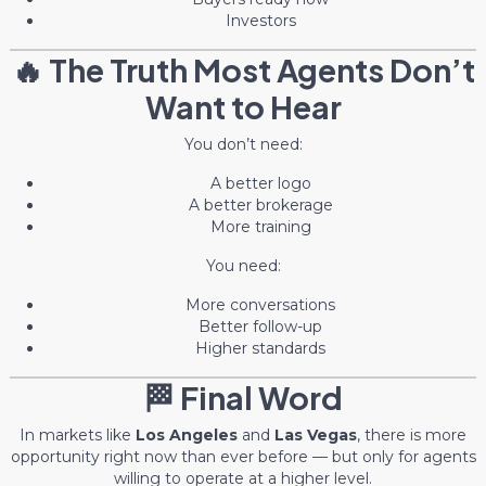
Investors
🔥 The Truth Most Agents Don’t
Want to Hear
You don’t need:
A better logo
A better brokerage
More training
You need:
More conversations
Better follow-up
Higher standards
🏁 Final Word
In markets like
Los Angeles
and
Las Vegas
, there is more
opportunity right now than ever before — but only for agents
willing to operate at a higher level.