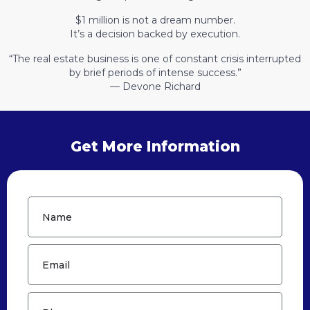
$1 million is not a dream number.
It’s a decision backed by execution.
“The real estate business is one of constant crisis interrupted
by brief periods of intense success.”
— Devone Richard
Get More Information