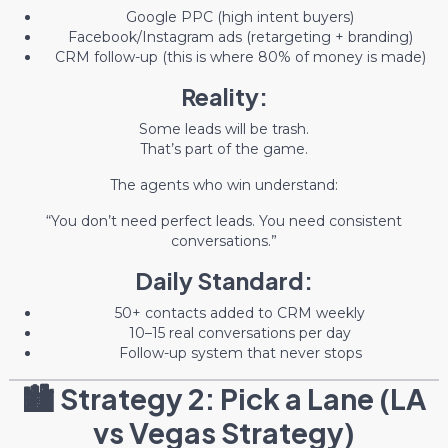
Google PPC (high intent buyers)
Facebook/Instagram ads (retargeting + branding)
CRM follow-up (this is where 80% of money is made)
Reality:
Some leads will be trash.
That’s part of the game.
The agents who win understand:
“You don’t need perfect leads. You need consistent
conversations.”
Daily Standard:
50+ contacts added to CRM weekly
10–15 real conversations per day
Follow-up system that never stops
🏙️ Strategy 2: Pick a Lane (LA
vs Vegas Strategy)