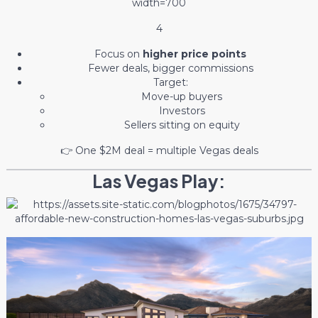
4
Focus on
higher price points
Fewer deals, bigger commissions
Target:
Move-up buyers
Investors
Sellers sitting on equity
👉 One $2M deal = multiple Vegas deals
Las Vegas Play: