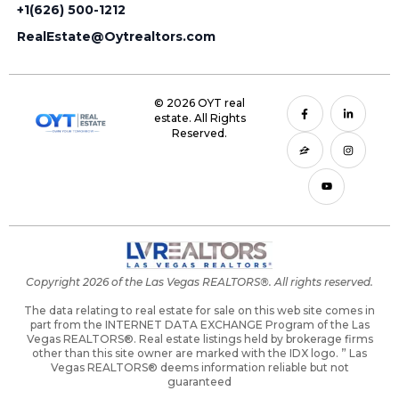
+1(626) 500-1212
RealEstate@Oytrealtors.com
© 2026 OYT real
estate. All Rights
Reserved.
Copyright 2026 of the Las Vegas REALTORS®. All rights reserved.
The data relating to real estate for sale on this web site comes in
part from the INTERNET DATA EXCHANGE Program of the Las
Vegas REALTORS®. Real estate listings held by brokerage firms
other than this site owner are marked with the IDX logo. ” Las
Vegas REALTORS® deems information reliable but not
guaranteed